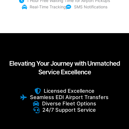
1 Hour Free Waiting Time for Airport Pickups
Real-Time Tracking
SMS Notifications
Elevating Your Journey with Unmatched
Service Excellence
Licensed Excellence
Seamless EDI Airport Transfers
Diverse Fleet Options
24/7 Support Service