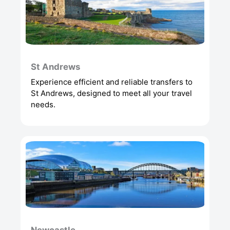
St Andrews
Experience efficient and reliable transfers to
St Andrews, designed to meet all your travel
needs.