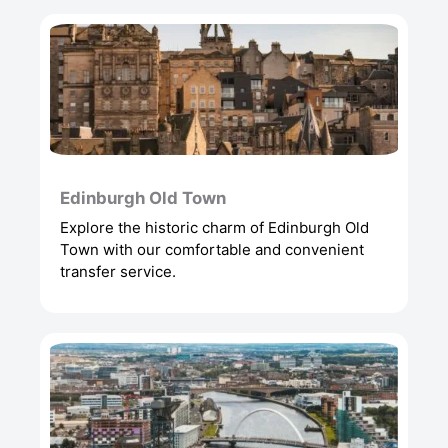
Edinburgh Old Town
Explore the historic charm of Edinburgh Old
Town with our comfortable and convenient
transfer service.