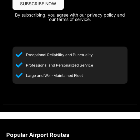
By subscribing, you agree with our
privacy policy
and
our terms of service.
Exceptional Reliability and Punctuality
Professional and Personalized Service
Large and Well-Maintained Fleet
Popular Airport Routes