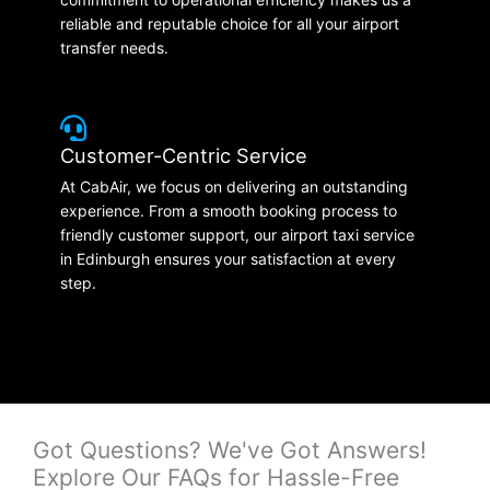
reliable and reputable choice for all your airport
transfer needs.
Customer-Centric Service
At CabAir, we focus on delivering an outstanding
experience. From a smooth booking process to
friendly customer support, our airport taxi service
in Edinburgh ensures your satisfaction at every
step.
Got Questions? We've Got Answers!
Explore Our FAQs for Hassle-Free