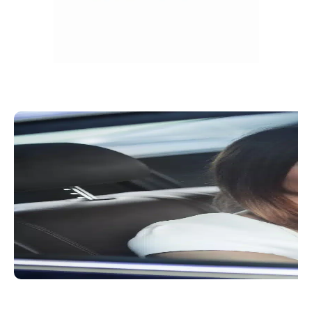
Convenient Booking Process