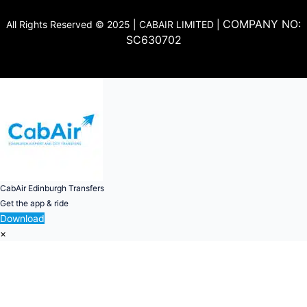
COMPANY NO:
All Rights Reserved © 2025 | CABAIR LIMITED |
SC630702
CabAir Edinburgh Transfers
Get the app & ride
Download
×