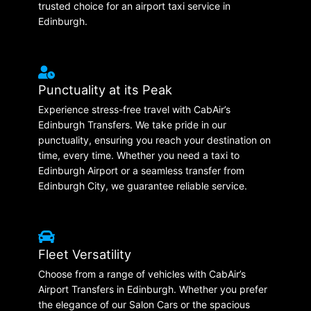
trusted choice for an airport taxi service in
Edinburgh.
Punctuality at its Peak
Experience stress-free travel with CabAir’s
Edinburgh Transfers. We take pride in our
punctuality, ensuring you reach your destination on
time, every time. Whether you need a taxi to
Edinburgh Airport or a seamless transfer from
Edinburgh City, we guarantee reliable service.
Fleet Versatility
Choose from a range of vehicles with CabAir’s
Airport Transfers in Edinburgh. Whether you prefer
the elegance of our Salon Cars or the spacious