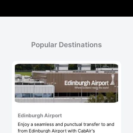
Popular Destinations
Edinburgh Airport
Enjoy a seamless and punctual transfer to and
from Edinburgh Airport with CabAir's