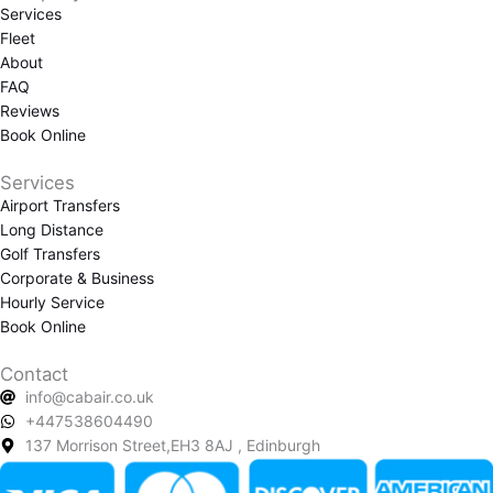
Services
b
a
Fleet
o
g
About
o
r
FAQ
k
a
Reviews
m
Book Online
Services
Airport Transfers
Long Distance
Golf Transfers
Corporate & Business
Hourly Service
Book Online
Contact
info@cabair.co.uk
+447538604490
137 Morrison Street,EH3 8AJ , Edinburgh