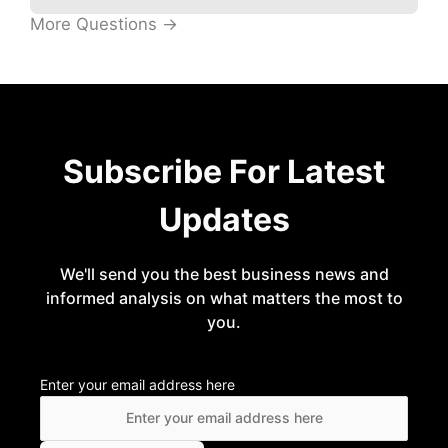
More Questions →
Subscribe For Latest
Updates
We'll send you the best business news and
informed analysis on what matters the most to
you.
Enter your email address here