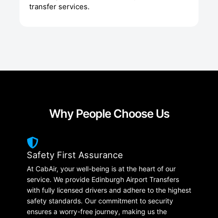
transfer services.
Why People Choose Us
Safety First Assurance
At CabAir, your well-being is at the heart of our
service. We provide Edinburgh Airport Transfers
with fully licensed drivers and adhere to the highest
safety standards. Our commitment to security
ensures a worry-free journey, making us the