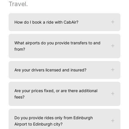
Travel.
How do I book a ride with CabAir?
What airports do you provide transfers to and
from?
Are your drivers licensed and insured?
Are your prices fixed, or are there additional
fees?
Do you provide rides only from Edinburgh
Airport to Edinburgh city?