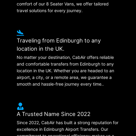
comfort of our 8 Seater Vans, we offer tailored
travel solutions for every journey.
Traveling from Edinburgh to any
location in the UK.
No matter your destination, CabAir offers reliable
and comfortable transfers from Edinburgh to any
location in the UK. Whether you are headed to an
airport, a city, or a remote area, we guarantee a
smooth and hassle-free journey every time..
A Trusted Name Since 2022
Since 2022, CabAir has built a strong reputation for
excellence in Edinburgh Airport Transfers. Our
commitment to operational efficiency makes us a