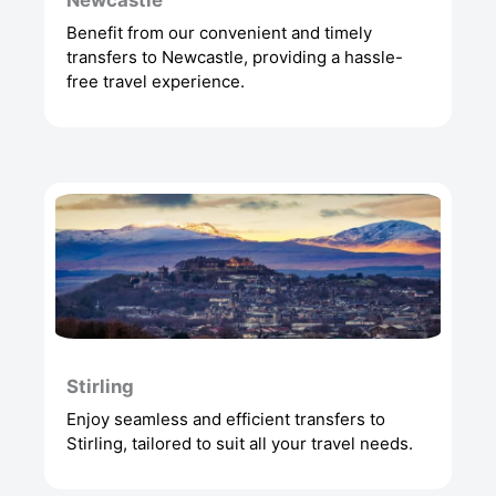
Newcastle
Benefit from our convenient and timely
transfers to Newcastle, providing a hassle-
free travel experience.
Stirling
Enjoy seamless and efficient transfers to
Stirling, tailored to suit all your travel needs.