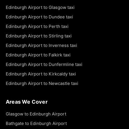
Edinburgh Airport to Glasgow taxi
Edinburgh Airport to Dundee taxi
Edinburgh Airport to Perth taxi
Edinburgh Airport to Stirling taxi
Edinburgh Airport to Inverness taxi
Edinburgh Airport to Falkirk taxi
Edinburgh Airport to Dunfermline taxi
Edinburgh Airport to Kirkcaldy taxi
Edinburgh Airport to Newcastle taxi
Areas We Cover
Glasgow to Edinburgh Airport
Bathgate to Edinburgh Airport