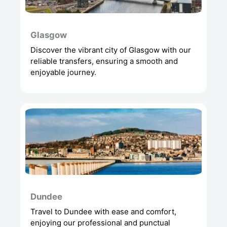
Glasgow
Discover the vibrant city of Glasgow with our
reliable transfers, ensuring a smooth and
enjoyable journey.
Dundee
Travel to Dundee with ease and comfort,
enjoying our professional and punctual