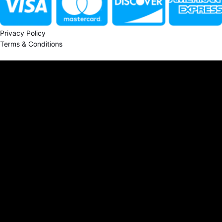
Privacy Policy
Terms & Conditions