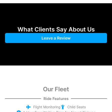
Choose Between Distance or Hourly Rate
Booking your airport transfer with CabAir is quick and easy. You 
What Clients Say About Us
Leave a Review
Our Fleet
Ride Features
Flight Monitoring
Child Seats