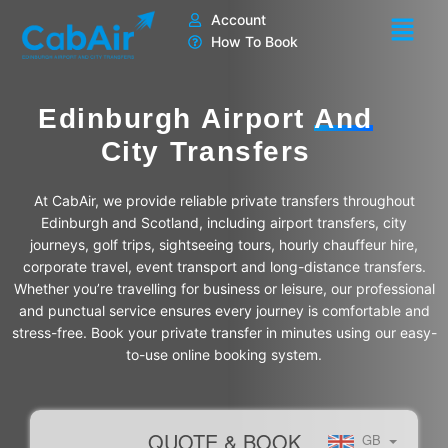
Skip
Account
to
How To Book
content
Edinburgh Airport
And
City Transfers
At CabAir, we provide reliable private transfers throughout
Edinburgh and Scotland, including airport transfers, city
journeys, golf trips, sightseeing tours, hourly chauffeur hire,
corporate travel, event transport and long-distance transfers.
Whether you’re travelling for business or leisure, our professional
and punctual service ensures every journey is comfortable and
stress-free. Book your private transfer in minutes using our easy-
to-use online booking system.