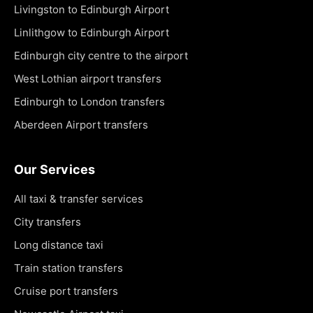
Livingston to Edinburgh Airport
Linlithgow to Edinburgh Airport
Edinburgh city centre to the airport
West Lothian airport transfers
Edinburgh to London transfers
Aberdeen Airport transfers
Our Services
All taxi & transfer services
City transfers
Long distance taxi
Train station transfers
Cruise port transfers