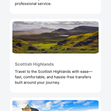
professional service.
Scottish Highlands
Travel to the Scottish Highlands with ease—
fast, comfortable, and hassle-free transfers
built around your journey.