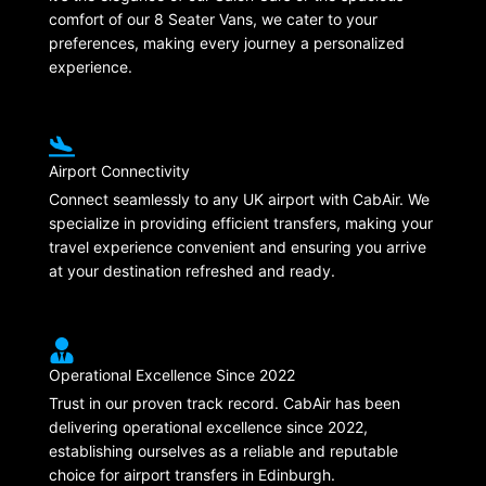
comfort of our 8 Seater Vans, we cater to your
preferences, making every journey a personalized
experience.
Airport Connectivity
Connect seamlessly to any UK airport with CabAir. We
specialize in providing efficient transfers, making your
travel experience convenient and ensuring you arrive
at your destination refreshed and ready.
Operational Excellence Since 2022
Trust in our proven track record. CabAir has been
delivering operational excellence since 2022,
establishing ourselves as a reliable and reputable
choice for airport transfers in Edinburgh.