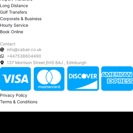
Long Distance
Golf Transfers
Corporate & Business
Hourly Service
Book Online
Contact
info@cabair.co.uk
+447538604490
137 Morrison Street,EH3 8AJ , Edinburgh
Privacy Policy
Terms & Conditions