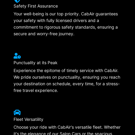
Safety First Assurance
Your well-being is our top priority. CabAir guarantees
your safety with fully licensed drivers and a
commitment to rigorous safety standards, ensuring a
secure and worry-free journey.
Punctuality at its Peak
Experience the epitome of timely service with CabAir.
We pride ourselves on punctuality, ensuring you reach
your destination on schedule, every time, for a stress-
free travel experience.
Fleet Versatility
Choose your ride with CabAir's versatile fleet. Whether
it's the elegance of our Salon Cars or the spacious