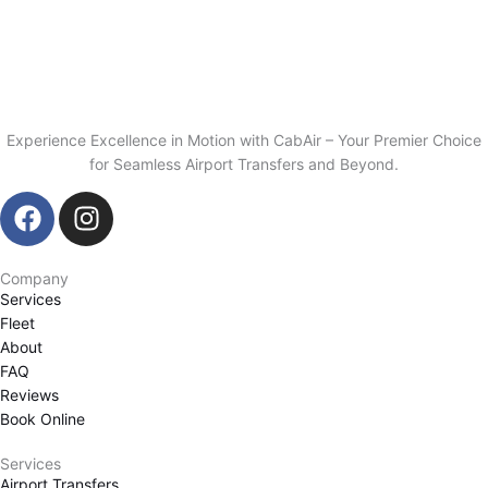
Experience Excellence in Motion with CabAir – Your Premier Choice
for Seamless Airport Transfers and Beyond.
F
I
a
n
c
s
Company
e
t
Services
b
a
Fleet
o
g
About
o
r
FAQ
k
a
Reviews
m
Book Online
Services
Airport Transfers