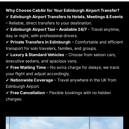
Why Choose
CabAir
for Your Edinburgh Airport Transfer?
✔
Edinburgh Airport Transfers
to Hotels, Meetings & Events
– Reliable, direct transfers to your destination.
✔
Edinburgh Airport Taxi – Available 24/7
– Travel anytime,
day or night, with professional drivers.
✔
Private Transfers in Edinburgh
– Comfortable and efficient
transport for solo travelers, families, and groups.
✔
Luxury & Standard Vehicles
– Choose from saloon cars,
executive sedans, and spacious vans.
✔
Free Waiting Time
– No extra charge for delays; we track
your flight and adjust accordingly.
✔
Nationwide Coverage
– Travel anywhere in the UK from
Edinburgh
Airport.
✔
Free Cancellation
– Flexible bookings with no hidden
charges.