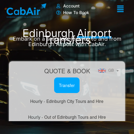
Skip
Account
to
How To Book
content
Edinburgh
Airport
Transfers
Embark on a seamless journey to and from
Edinburgh Airport with CabAir.