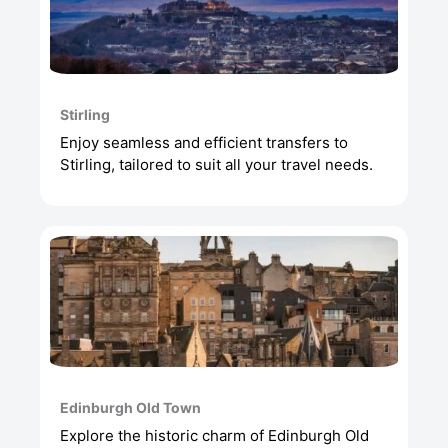
Stirling
Enjoy seamless and efficient transfers to
Stirling, tailored to suit all your travel needs.
Edinburgh Old Town
Explore the historic charm of Edinburgh Old