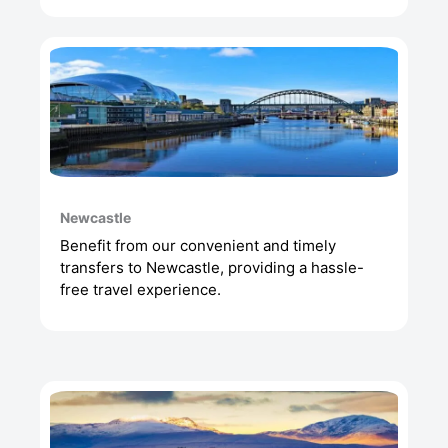
Newcastle
Benefit from our convenient and timely
transfers to Newcastle, providing a hassle-
free travel experience.