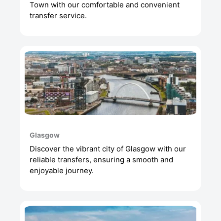
Town with our comfortable and convenient
transfer service.
Glasgow
Discover the vibrant city of Glasgow with our
reliable transfers, ensuring a smooth and
enjoyable journey.