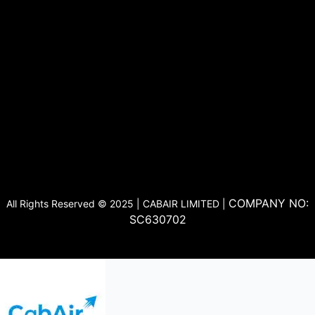
COMPANY NO:
All Rights Reserved © 2025 | CABAIR LIMITED |
SC630702