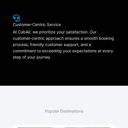
Customer-Centric Service
At CabAir, we prioritize your satisfaction. Our
customer-centric approach ensures a smooth booking
process, friendly customer support, and a
commitment to exceeding your expectations at every
step of your journey.
Popular Destinations