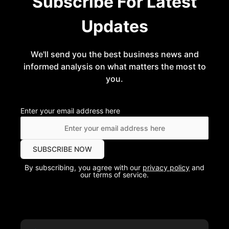
Subscribe For Latest
Updates
We'll send you the best business news and
informed analysis on what matters the most to
you.
Enter your email address here
By subscribing, you agree with our
privacy policy
and
our terms of service.