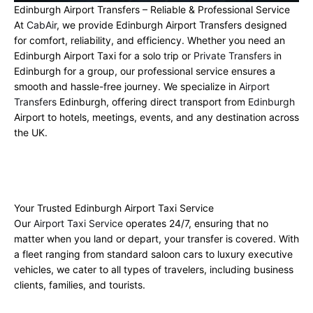
Edinburgh Airport Transfers – Reliable & Professional Service
At
CabAir
, we provide Edinburgh Airport Transfers designed
for comfort, reliability, and efficiency. Whether you need an
Edinburgh Airport Taxi for a solo trip or
Private Transfers
in
Edinburgh for a group, our professional service ensures a
smooth and hassle-free journey. We specialize in
Airport
Transfers
Edinburgh, offering direct transport from
Edinburgh
Airport to hotels, meetings, events, and any destination across
the UK.
Your Trusted Edinburgh Airport Taxi Service
Our
Airport Taxi Service
operates 24/7, ensuring that no
matter when you land or depart, your transfer is covered. With
a fleet ranging from standard saloon cars to luxury executive
vehicles, we cater to all types of travelers, including business
clients, families, and tourists.