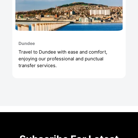
Dundee
Travel to Dundee with ease and comfort,
enjoying our professional and punctual
transfer services.