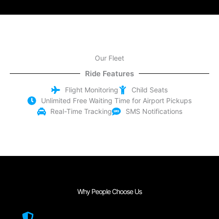
Our Fleet
Ride Features
Flight Monitoring
Child Seats
Unlimited Free Waiting Time for Airport Pickups
Real-Time Tracking
SMS Notifications
Why People Choose Us