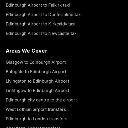
Edinburgh Airport to Falkirk taxi
Edinburgh Airport to Dunfermline taxi
Edinburgh Airport to Kirkcaldy taxi
Edinburgh Airport to Newcastle taxi
Areas We Cover
Glasgow to Edinburgh Airport
Bathgate to Edinburgh Airport
Livingston to Edinburgh Airport
Linlithgow to Edinburgh Airport
Edinburgh city centre to the airport
West Lothian airport transfers
Edinburgh to London transfers