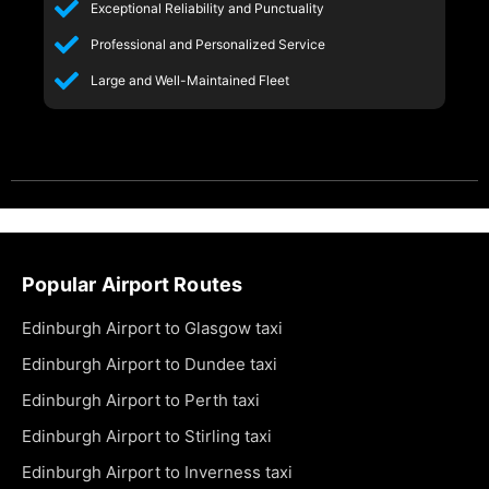
Exceptional Reliability and Punctuality
Professional and Personalized Service
Large and Well-Maintained Fleet
Popular Airport Routes
Edinburgh Airport to Glasgow taxi
Edinburgh Airport to Dundee taxi
Edinburgh Airport to Perth taxi
Edinburgh Airport to Stirling taxi
Edinburgh Airport to Inverness taxi