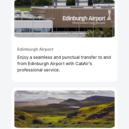
Edinburgh Airport
Enjoy a seamless and punctual transfer to and
from Edinburgh Airport with CabAir's
professional service.