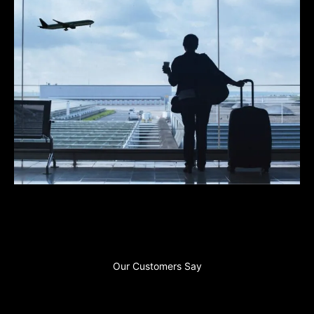
Our Customers Say