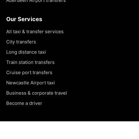
Aberdeen Airport transfers
Our Services
All taxi & transfer services
City transfers
Long distance taxi
Train station transfers
Cruise port transfers
Newcastle Airport taxi
Business & corporate travel
Become a driver