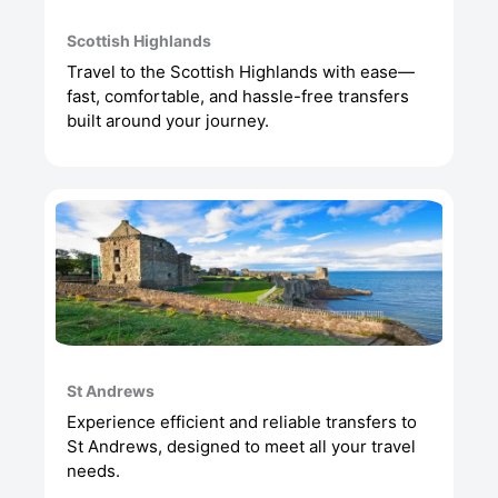
Scottish Highlands
Travel to the Scottish Highlands with ease—
fast, comfortable, and hassle-free transfers
built around your journey.
St Andrews
Experience efficient and reliable transfers to
St Andrews, designed to meet all your travel
needs.