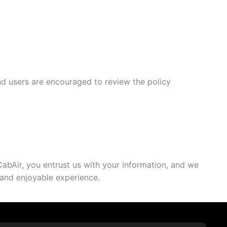
and users are encouraged to review the policy
CabAir, you entrust us with your information, and we
e and enjoyable experience.