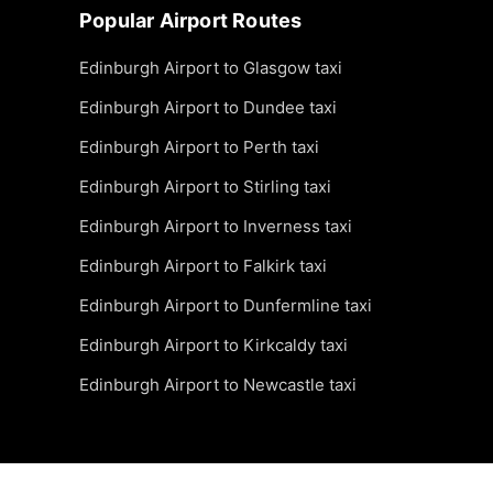
Popular Airport Routes
Edinburgh Airport to Glasgow taxi
Edinburgh Airport to Dundee taxi
Edinburgh Airport to Perth taxi
Edinburgh Airport to Stirling taxi
Edinburgh Airport to Inverness taxi
Edinburgh Airport to Falkirk taxi
Edinburgh Airport to Dunfermline taxi
Edinburgh Airport to Kirkcaldy taxi
Edinburgh Airport to Newcastle taxi