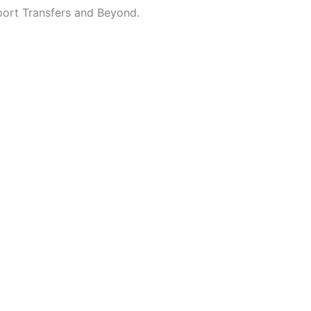
port Transfers and Beyond.