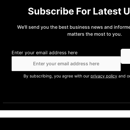
Subscribe For Latest 
We'll send you the best business news and inform
matters the most to you.
Enter your email address here
By subscribing, you agree with our
privacy policy
and ou