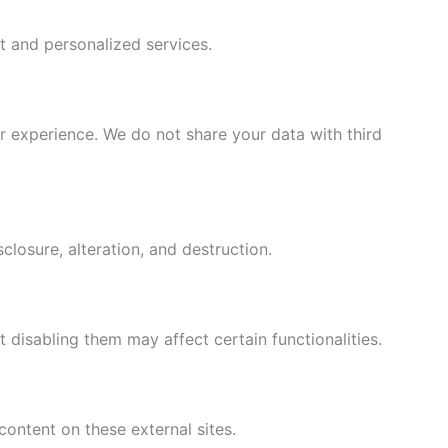
t and personalized services.
 experience. We do not share your data with third
losure, alteration, and destruction.
disabling them may affect certain functionalities.
content on these external sites.