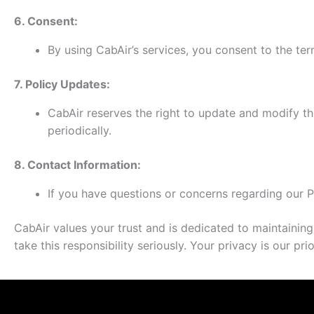
6. Consent:
By using CabAir’s services, you consent to the term
7. Policy Updates:
CabAir reserves the right to update and modify th
periodically.
8. Contact Information:
If you have questions or concerns regarding our P
CabAir values your trust and is dedicated to maintaining
take this responsibility seriously. Your privacy is our p