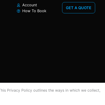
Account
GET A QUOTE
How To Book
his Privacy Policy outlines the ways in which we collect,