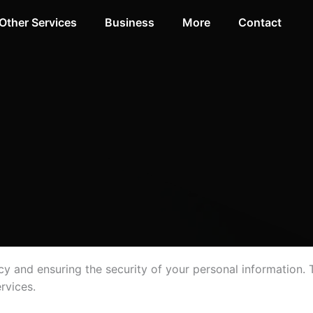
Other Services
Business
More
Contact
y and ensuring the security of your personal information. T
rvices.