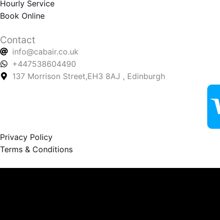
Hourly Service
Book Online
Contact
info@cabair.co.uk
+447538604490
137 Morrison Street,EH3 8AJ , Edinburgh
Privacy Policy
Terms & Conditions