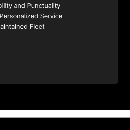
ility and Punctuality
 Personalized Service
aintained Fleet