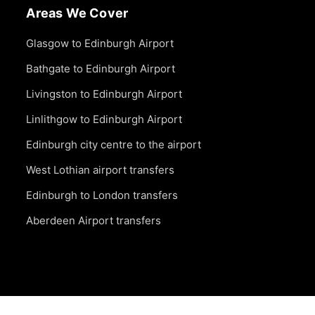
Areas We Cover
Glasgow to Edinburgh Airport
Bathgate to Edinburgh Airport
Livingston to Edinburgh Airport
Linlithgow to Edinburgh Airport
Edinburgh city centre to the airport
West Lothian airport transfers
Edinburgh to London transfers
Aberdeen Airport transfers