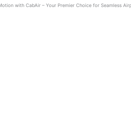
Motion with CabAir – Your Premier Choice for Seamless Air