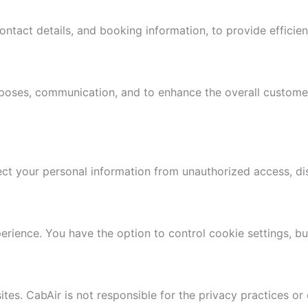
ntact details, and booking information, to provide efficien
rposes, communication, and to enhance the overall customer
t your personal information from unauthorized access, disc
ience. You have the option to control cookie settings, but 
tes. CabAir is not responsible for the privacy practices or 