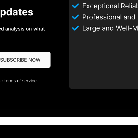
Exceptional Reliab
Updates
Professional and
Large and Well-M
ed analysis on what
r terms of service.