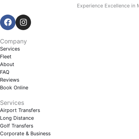
Experience Excellence in 
F
I
a
n
c
s
e
t
Company
b
a
Services
o
g
Fleet
o
r
About
k
a
FAQ
m
Reviews
Book Online
Services
Airport Transfers
Long Distance
Golf Transfers
Corporate & Business