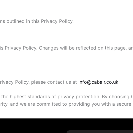
s outlined in this Privacy Policy.
is Privacy Policy. Changes will be reflected on this page, 
rivacy Policy, please contact us at
info@cabair.co.uk
 the highest standards of privacy protection. By choosing 
riority, and we are committed to providing you with a secur