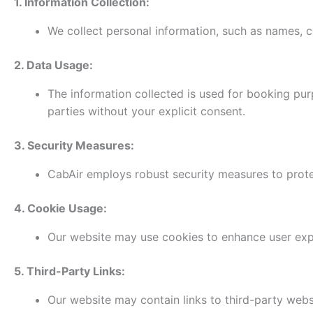
1. Information Collection:
We collect personal information, such as names, co
2. Data Usage:
The information collected is used for booking pu
parties without your explicit consent.
3. Security Measures:
CabAir employs robust security measures to protec
4. Cookie Usage:
Our website may use cookies to enhance user exper
5. Third-Party Links:
Our website may contain links to third-party websi