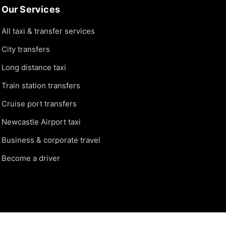
Our Services
All taxi & transfer services
City transfers
Long distance taxi
Train station transfers
Cruise port transfers
Newcastle Airport taxi
Business & corporate travel
Become a driver