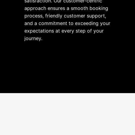
satisfaction. Our customer-centric
approach ensures a smooth booking
process, friendly customer support,
and a commitment to exceeding your
expectations at every step of your
journey.