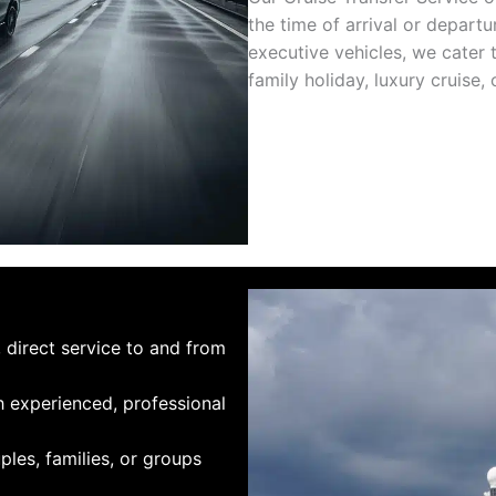
the time of arrival or depart
executive vehicles, we cater 
family holiday, luxury cruise,
, direct service to and from
h experienced, professional
uples, families, or groups