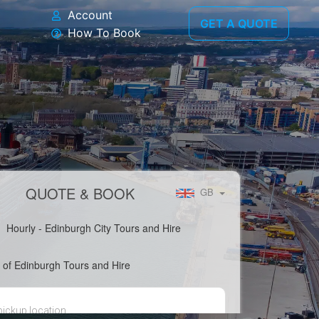
Account
GET A QUOTE
How To Book