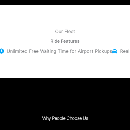
Our Fleet
Ride Features
Unlimited Free Waiting Time for Airport Pickups
Real
Why People Choose Us