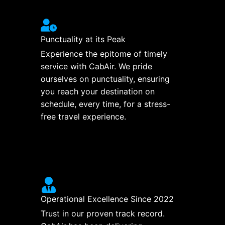
Punctuality at its Peak
Experience the epitome of timely
service with CabAir. We pride
ourselves on punctuality, ensuring
you reach your destination on
schedule, every time, for a stress-
free travel experience.
Operational Excellence Since 2022
Trust in our proven track record.