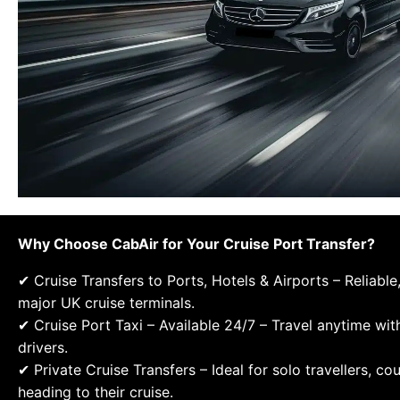
Why Choose CabAir for Your Cruise Port Transfer?
✔ Cruise Transfers to Ports, Hotels & Airports – Reliable
major UK cruise terminals.
✔ Cruise Port Taxi – Available 24/7 – Travel anytime wit
drivers.
✔ Private Cruise Transfers – Ideal for solo travellers, co
heading to their cruise.