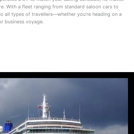
ure. With a fleet ranging from standard saloon cars to
to all types of travellers—whether you’re heading on a
 or business voyage.