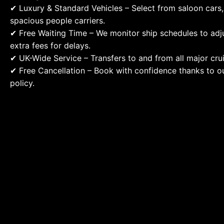
✔ Luxury & Standard Vehicles – Select from saloon cars,
spacious people carriers.
✔ Free Waiting Time – We monitor ship schedules to adju
extra fees for delays.
✔ UK-Wide Service – Transfers to and from all major crui
✔ Free Cancellation – Book with confidence thanks to ou
policy.