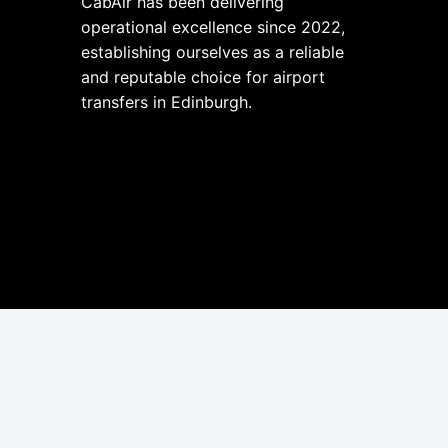
CabAir has been delivering
operational excellence since 2022,
establishing ourselves as a reliable
and reputable choice for airport
transfers in Edinburgh.