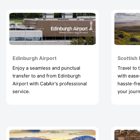
Edinburgh Airport
Scottish
Enjoy a seamless and punctual
Travel to 
transfer to and from Edinburgh
with ease
Airport with CabAir's professional
hassle-fre
service.
your journ