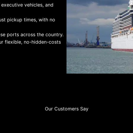
 executive vehicles, and
st pickup times, with no
se ports across the country.
r flexible, no-hidden-costs
Our Customers Say