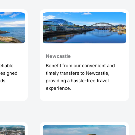
Newcastle
eliable
Benefit from our convenient and
designed
timely transfers to Newcastle,
eds.
providing a hassle-free travel
experience.