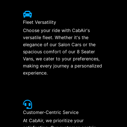
Fleet Versatility
Choose your ride with CabAir's
versatile fleet. Whether it's the
elegance of our Salon Cars or the
spacious comfort of our 8 Seater
Vans, we cater to your preferences,
making every journey a personalized
experience.
Customer-Centric Service
At CabAir, we prioritize your