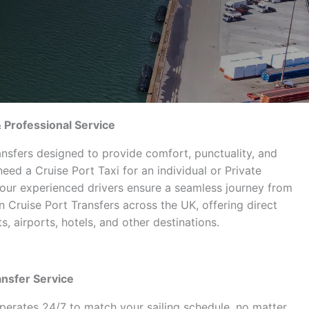
& Professional Service
ansfers designed to provide comfort, punctuality, and
ed a Cruise Port Taxi for an individual or Private
 our experienced drivers ensure a seamless journey from
 in Cruise Port Transfers across the UK, offering direct
, airports, hotels, and other destinations.
ansfer Service
perates 24/7 to match your sailing schedule, no matter