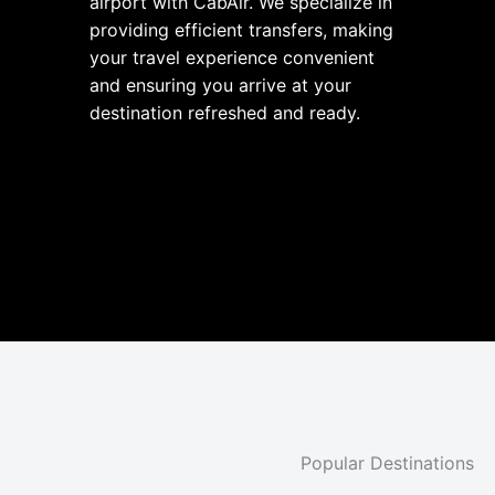
airport with CabAir. We specialize in
providing efficient transfers, making
your travel experience convenient
and ensuring you arrive at your
destination refreshed and ready.
Popular Destinations