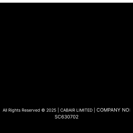
COMPANY NO:
All Rights Reserved © 2025 | CABAIR LIMITED |
SC630702