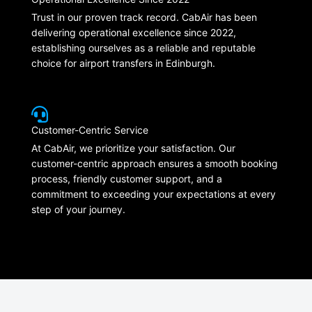
Trust in our proven track record. CabAir has been
delivering operational excellence since 2022,
establishing ourselves as a reliable and reputable
choice for airport transfers in Edinburgh.
Customer-Centric Service
At CabAir, we prioritize your satisfaction. Our
customer-centric approach ensures a smooth booking
process, friendly customer support, and a
commitment to exceeding your expectations at every
step of your journey.