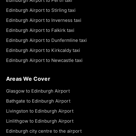
Edinburgh Airport to Perth taxi
Edinburgh Airport to Stirling taxi
Edinburgh Airport to Inverness taxi
Edinburgh Airport to Falkirk taxi
Edinburgh Airport to Dunfermline taxi
Edinburgh Airport to Kirkcaldy taxi
Edinburgh Airport to Newcastle taxi
Areas We Cover
Glasgow to Edinburgh Airport
Bathgate to Edinburgh Airport
Livingston to Edinburgh Airport
Linlithgow to Edinburgh Airport
Edinburgh city centre to the airport