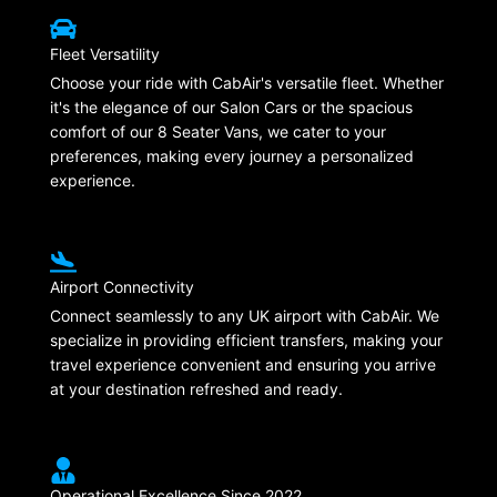
Fleet Versatility
Choose your ride with CabAir's versatile fleet. Whether
it's the elegance of our Salon Cars or the spacious
comfort of our 8 Seater Vans, we cater to your
preferences, making every journey a personalized
experience.
Airport Connectivity
Connect seamlessly to any UK airport with CabAir. We
specialize in providing efficient transfers, making your
travel experience convenient and ensuring you arrive
at your destination refreshed and ready.
Operational Excellence Since 2022