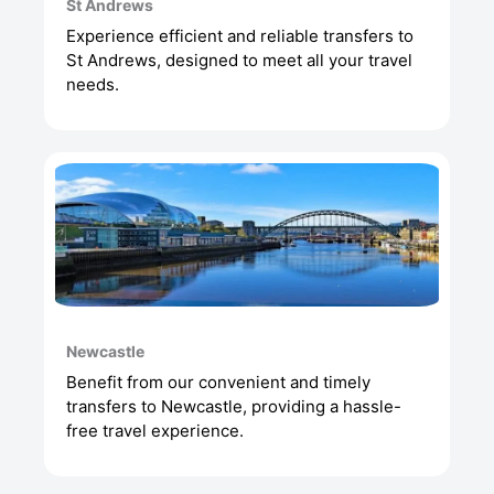
St Andrews
Experience efficient and reliable transfers to
St Andrews, designed to meet all your travel
needs.
Newcastle
Benefit from our convenient and timely
transfers to Newcastle, providing a hassle-
free travel experience.