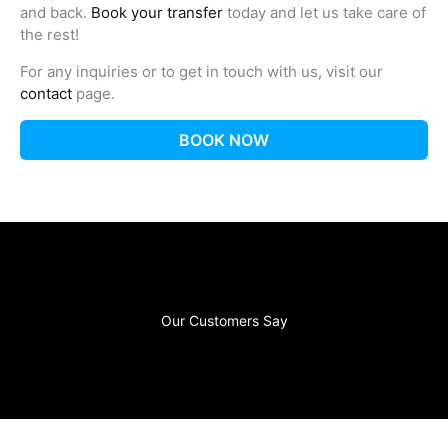
and back.
Book your transfer
today and let us take care of
the rest!
For any inquiries or to get in touch with us, visit our
contact
page.
BOOK NOW
Our Customers Say