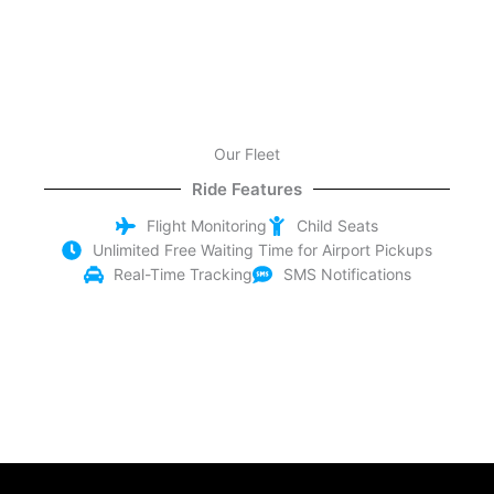
Our Fleet
Ride Features
Flight Monitoring
Child Seats
Unlimited Free Waiting Time for Airport Pickups
Real-Time Tracking
SMS Notifications