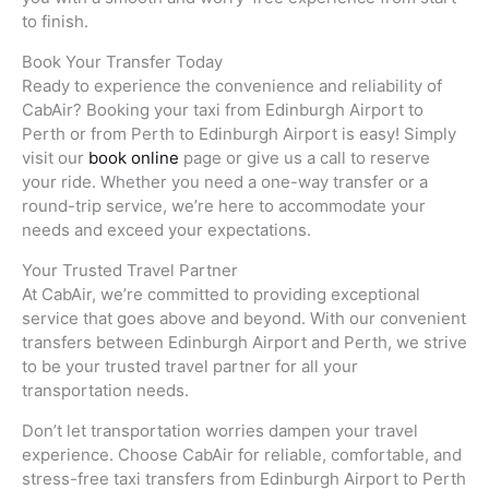
to finish.
Book Your Transfer Today
Ready to experience the convenience and reliability of
CabAir? Booking your taxi from Edinburgh Airport to
Perth or from Perth to Edinburgh Airport is easy! Simply
visit our
book online
page or give us a call to reserve
your ride. Whether you need a one-way transfer or a
round-trip service, we’re here to accommodate your
needs and exceed your expectations.
Your Trusted Travel Partner
At CabAir, we’re committed to providing exceptional
service that goes above and beyond. With our convenient
transfers between Edinburgh Airport and Perth, we strive
to be your trusted travel partner for all your
transportation needs.
Don’t let transportation worries dampen your travel
experience. Choose CabAir for reliable, comfortable, and
stress-free taxi transfers from Edinburgh Airport to Perth