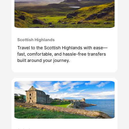
Scottish Highlands
Travel to the Scottish Highlands with ease—
fast, comfortable, and hassle-free transfers
built around your journey.