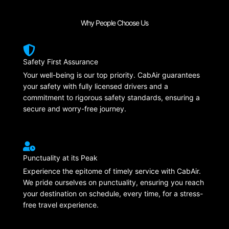
Why People Choose Us
Safety First Assurance
Your well-being is our top priority. CabAir guarantees
your safety with fully licensed drivers and a
commitment to rigorous safety standards, ensuring a
secure and worry-free journey.
Punctuality at its Peak
Experience the epitome of timely service with CabAir.
We pride ourselves on punctuality, ensuring you reach
your destination on schedule, every time, for a stress-
free travel experience.