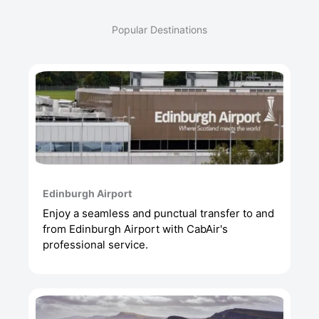
Popular Destinations
Edinburgh Airport
Enjoy a seamless and punctual transfer to and
from Edinburgh Airport with CabAir's
professional service.