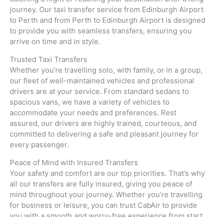
journey. Our taxi transfer service from Edinburgh Airport
to Perth and from Perth to Edinburgh Airport is designed
to provide you with seamless transfers, ensuring you
arrive on time and in style.
Trusted Taxi Transfers
Whether you’re travelling solo, with family, or in a group,
our fleet of well-maintained vehicles and professional
drivers are at your service. From standard sedans to
spacious vans, we have a variety of vehicles to
accommodate your needs and preferences. Rest
assured, our drivers are highly trained, courteous, and
committed to delivering a safe and pleasant journey for
every passenger.
Peace of Mind with Insured Transfers
Your safety and comfort are our top priorities. That’s why
all our transfers are fully insured, giving you peace of
mind throughout your journey. Whether you’re travelling
for business or leisure, you can trust CabAir to provide
you with a smooth and worry-free experience from start