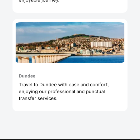
Dundee
Travel to Dundee with ease and comfort,
enjoying our professional and punctual
transfer services.