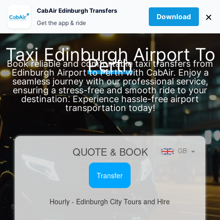
Skip
Account
CabAir Edinburgh Transfers
×
to
Download
How To Book
Get the app & ride
content
Taxi Edinburgh Airport To
Perth
Book reliable and comfortable taxi transfers from
Edinburgh Airport to Perth with CabAir. Enjoy a
seamless journey with our professional service,
ensuring a stress-free and smooth ride to your
destination. Experience hassle-free airport
transportation today!