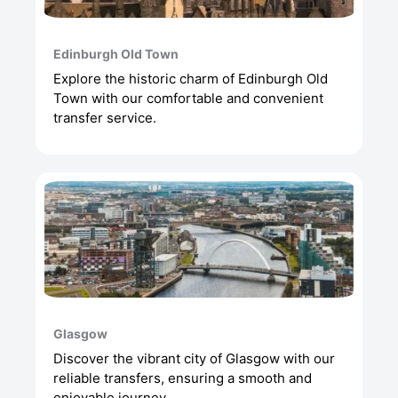
Edinburgh Old Town
Explore the historic charm of Edinburgh Old
Town with our comfortable and convenient
transfer service.
Glasgow
Discover the vibrant city of Glasgow with our
reliable transfers, ensuring a smooth and
enjoyable journey.