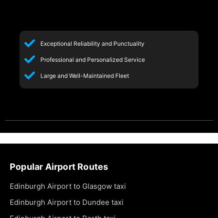
Exceptional Reliability and Punctuality
Professional and Personalized Service
Large and Well-Maintained Fleet
Popular Airport Routes
Edinburgh Airport to Glasgow taxi
Edinburgh Airport to Dundee taxi