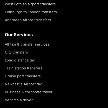
West Lothian airport transfers
Edinburgh to London transfers
Aberdeen Airport transfers
Our Services
All taxi & transfer services
City transfers
Long distance taxi
Train station transfers
Cruise port transfers
Newcastle Airport taxi
Business & corporate travel
Become a driver