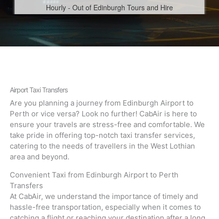
Airport Taxi Transfers
Are you planning a journey from Edinburgh Airport to
Perth or vice versa? Look no further! CabAir is here to
ensure your travels are stress-free and comfortable. We
take pride in offering top-notch taxi transfer services,
catering to the needs of travellers in the West Lothian
area and beyond.
Convenient Taxi from Edinburgh Airport to Perth
Transfers
At CabAir, we understand the importance of timely and
hassle-free transportation, especially when it comes to
catching a flight or reaching your destination after a long