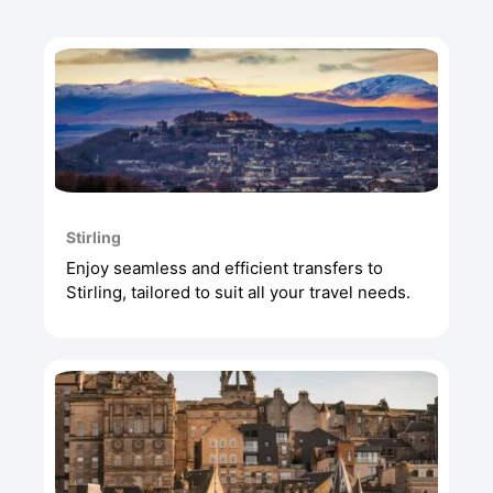
Stirling
Enjoy seamless and efficient transfers to
Stirling, tailored to suit all your travel needs.