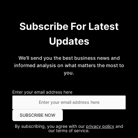
Subscribe For Latest
Updates
We'll send you the best business news and
informed analysis on what matters the most to
you.
Enter your email address here
By subscribing, you agree with our
privacy policy
and
our terms of service.