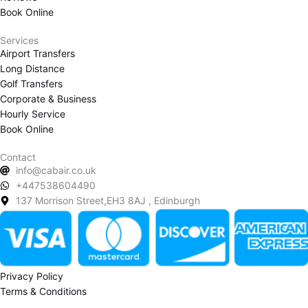
m
Book Online
Services
Airport Transfers
Long Distance
Golf Transfers
Corporate & Business
Hourly Service
Book Online
Contact
info@cabair.co.uk
+447538604490
137 Morrison Street,EH3 8AJ , Edinburgh
Privacy Policy
Terms & Conditions