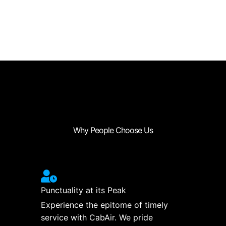
Why People Choose Us
Punctuality at its Peak
Experience the epitome of timely
service with CabAir. We pride