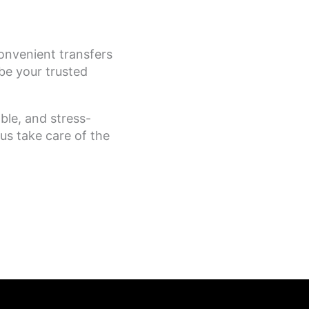
onvenient transfers
be your trusted
ble, and stress-
us take care of the