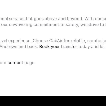
ional service that goes above and beyond. With our c
our unwavering commitment to safety, we strive to 
avel experience. Choose CabAir for reliable, comforta
St Andrews and back.
Book your transfer
today and let 
 our
contact
page.