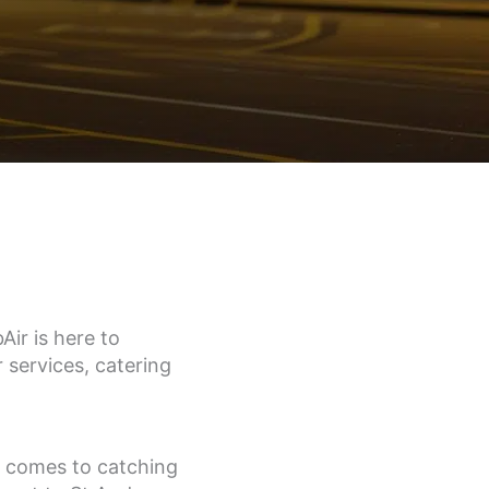
ir is here to
 services, catering
t comes to catching