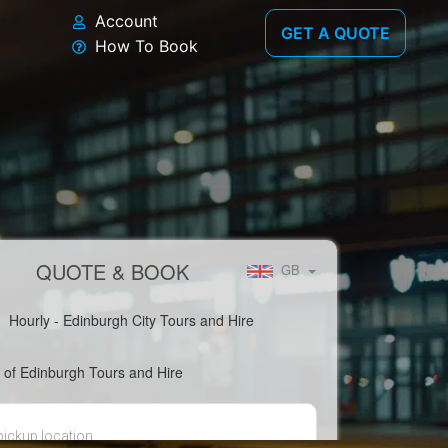
Account
GET A QUOTE
How To Book