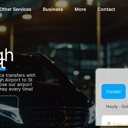
Other Services
Business
More
Contact
gh
t
ce transfers with
h Airport to St
se our airport
rney every time!