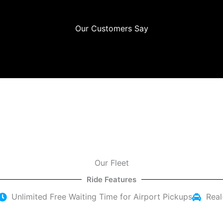
Our Customers Say
Our Fleet
Ride Features
Unlimited Free Waiting Time for Airport Pickups
Real