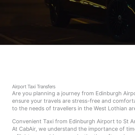
Airport Taxi Transfers
Are you planning a journey from Edinburgh Airpo
ensure your travels are stress-free and comforta
to the needs of travellers in the West Lothian a
Convenient Taxi from Edinburgh Airport to St 
At CabAir, we understand the importance of time