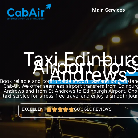
Skip
Main Services
to
content
Taxi Edinbur
Airport To
S
Andrews
Book reliable and comfortable airport taxi and long-distan
CabAir. We offer seamless airport transfers from Edinburg
Andrews and from St Andrews to Edinburgh Airport. Choo
taxi service for stress-free travel and enjoy a smooth jou
EXCELLENT
GOOGLE REVIEWS