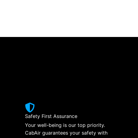
Safety First Assurance
Your well-being is our top priority.
CabAir guarantees your safety with