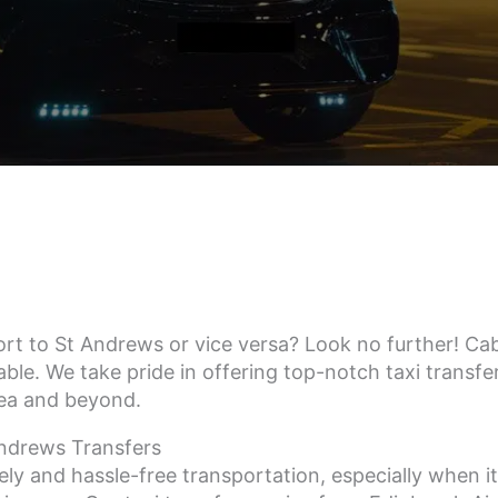
rt to St Andrews or vice versa? Look no further! CabA
ble. We take pride in offering top-notch taxi transfer
rea and beyond.
Andrews Transfers
ly and hassle-free transportation, especially when i