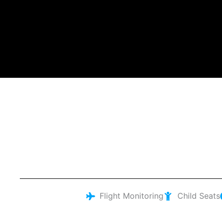
Flight Monitoring
Child Seats