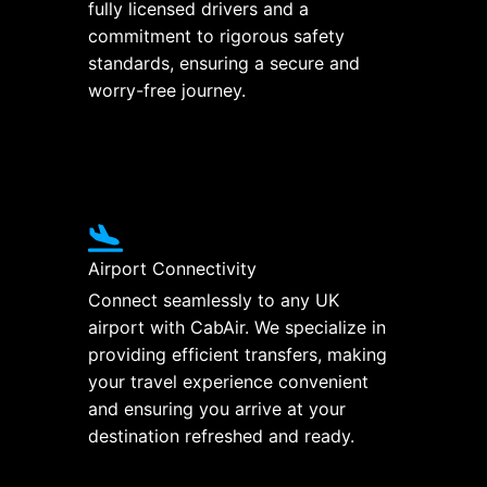
fully licensed drivers and a
commitment to rigorous safety
standards, ensuring a secure and
worry-free journey.
Airport Connectivity
Connect seamlessly to any UK
airport with CabAir. We specialize in
providing efficient transfers, making
your travel experience convenient
and ensuring you arrive at your
destination refreshed and ready.