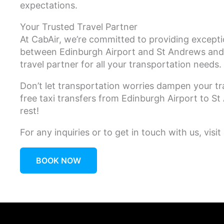
expectations.
Your Trusted Travel Partner
At CabAir, we’re committed to providing except
between Edinburgh Airport and St Andrews and 
travel partner for all your transportation needs.
Don’t let transportation worries dampen your tr
free taxi transfers from Edinburgh Airport to 
rest!
For any inquiries or to get in touch with us, visit
BOOK NOW