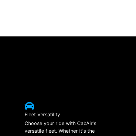
Fleet Versatility
Choose your ride with CabAir's
versatile fleet. Whether it's the