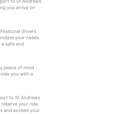
irport to St Andrews
ng you arrive on
ofessional drivers
mmodate your needs
g a safe and
you peace of mind
ovide you with a
rport to St Andrews
 reserve your ride.
ds and exceed your