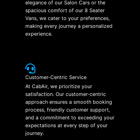
elegance of our Salon Cars or the
spacious comfort of our 8 Seater
Vans, we cater to your preferences,
making every journey a personalized
experience.
Customer-Centric Service
At CabAir, we prioritize your
satisfaction. Our customer-centric
approach ensures a smooth booking
process, friendly customer support,
and a commitment to exceeding your
expectations at every step of your
journey.