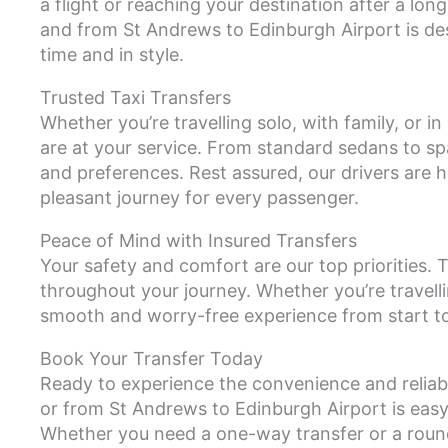
a flight or reaching your destination after a lo
and from St Andrews to Edinburgh Airport is des
time and in style.
Trusted Taxi Transfers
Whether you’re travelling solo, with family, or i
are at your service. From standard sedans to s
and preferences. Rest assured, our drivers are h
pleasant journey for every passenger.
Peace of Mind with Insured Transfers
Your safety and comfort are our top priorities. T
throughout your journey. Whether you’re travelli
smooth and worry-free experience from start to 
Book Your Transfer Today
Ready to experience the convenience and reliabi
or from St Andrews to Edinburgh Airport is easy!
Whether you need a one-way transfer or a roun