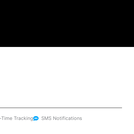
-Time Tracking
SMS Notifications