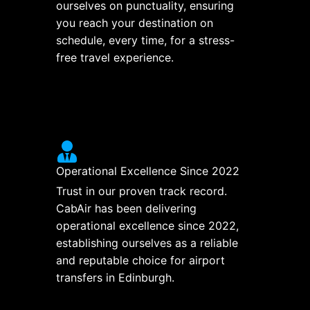
ourselves on punctuality, ensuring
you reach your destination on
schedule, every time, for a stress-
free travel experience.
Operational Excellence Since 2022
Trust in our proven track record.
CabAir has been delivering
operational excellence since 2022,
establishing ourselves as a reliable
and reputable choice for airport
transfers in Edinburgh.