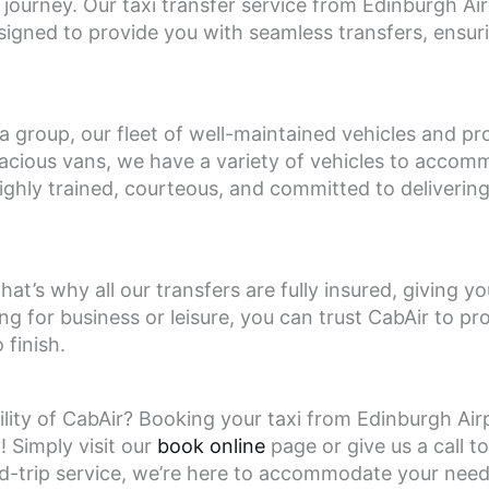
ng journey. Our taxi transfer service from Edinburgh A
igned to provide you with seamless transfers, ensuri
n a group, our fleet of well-maintained vehicles and pr
pacious vans, we have a variety of vehicles to acco
ighly trained, courteous, and committed to deliverin
hat’s why all our transfers are fully insured, giving 
ng for business or leisure, you can trust CabAir to pr
finish.
lity of CabAir? Booking your taxi from Edinburgh Ai
 Simply visit our
book online
page or give us a call to
d-trip service, we’re here to accommodate your nee