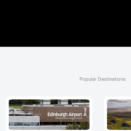
Popular Destinations